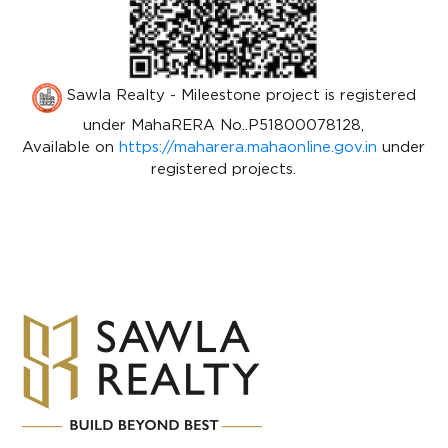
Sawla Realty - Mileestone project is registered
under MahaRERA No..P51800078128,
Available on
https://maharera.mahaonline.gov.in
under
registered projects.