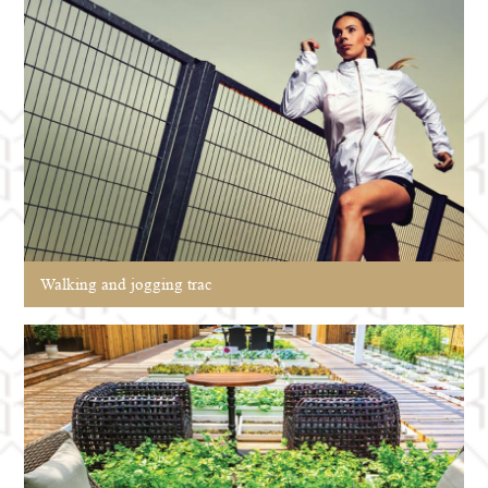
Walking and jogging trac