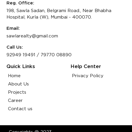
Reg. Office:
198, Sawla Sadan, Belgrami Road., Near Bhabha
Hospital, Kurla (W), Mumbai - 400070.
Email:
sawlarealty@gmail.com
Call Us:
92949 19491
/
79770 08890
Quick Links
Help Center
Home
Privacy Policy
About Us
Projects
Career
Contact us
Copyrights @ 2023