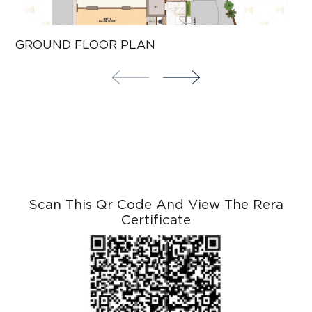
GROUND FLOOR PLAN
T
Scan This Qr Code And View The Rera
Certificate