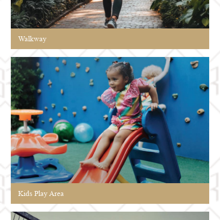
Walkway
Kids Play Area