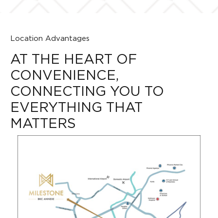
Location Advantages
AT THE HEART OF
CONVENIENCE,
CONNECTING YOU TO
EVERYTHING THAT
MATTERS