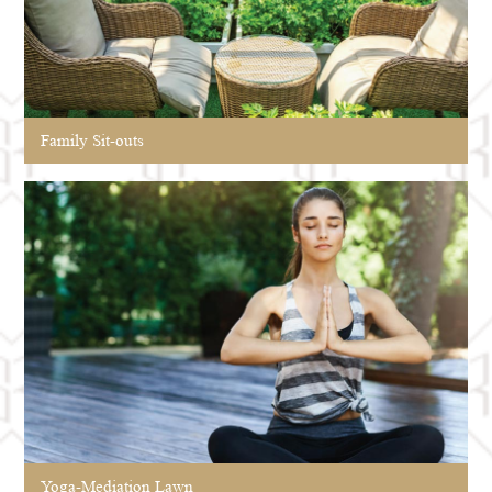
Family Sit-outs
Yoga-Mediation Lawn