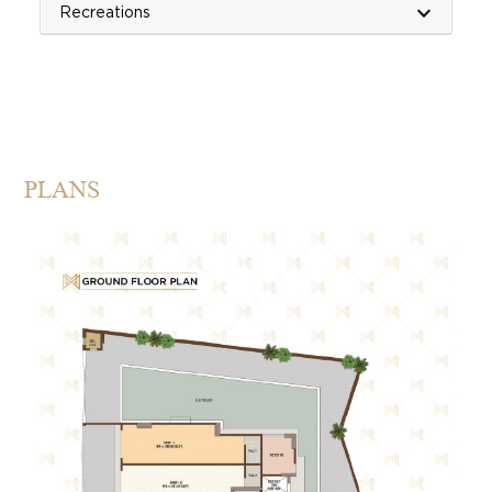
keyboard_arrow_down
Recreations
PLANS