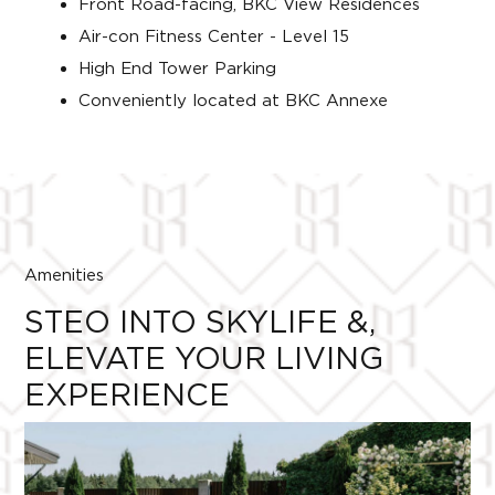
Front Road-facing, BKC View Residences
Air-con Fitness Center - Level 15
High End Tower Parking
Conveniently located at BKC Annexe
Amenities
STEO INTO SKYLIFE &,
ELEVATE YOUR LIVING
EXPERIENCE