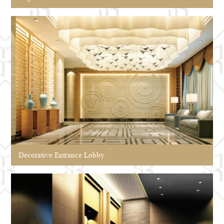
Decorative Entrance Lobby