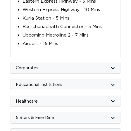
Eastern Express Highway - 5 Mins
Western Express Highway - 10 Mins
Kurla Station - 5 Mins
Bkc-chunabhatti Connector - 5 Mins
Upcoming Metroline 2 - 7 Mins
Airport - 15 Mins
keyboard_arrow_down
Corporates
keyboard_arrow_down
Educational Institutions
keyboard_arrow_down
Healthcare
keyboard_arrow_down
5 Stars & Fine Dine