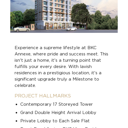
Experience a supreme lifestyle at BKC
Annexe, where pride and success meet. This
isn't just a home, it's a turning point that
fulfills your every desire. With lavish
residences in a prestigious location, it's a
significant upgrade truly a Milestone to
celebrate.
PROJECT HALLMARKS
Contemporary 17 Storeyed Tower
Grand Double Height Arrival Lobby
Private Lobby to Each Sale Flat