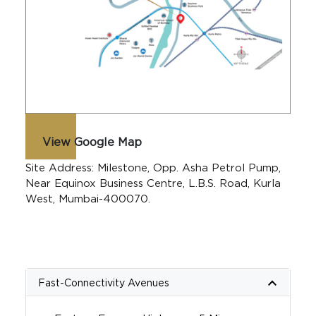
View Google Map
Site Address: Milestone, Opp. Asha Petrol Pump,
Near Equinox Business Centre, L.B.S. Road, Kurla
West, Mumbai-400070.
keyboard_arrow_up
Fast-Connectivity Avenues