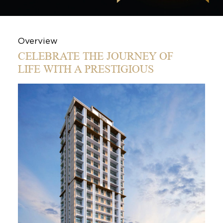
Overview
CELEBRATE THE JOURNEY OF
LIFE WITH A PRESTIGIOUS