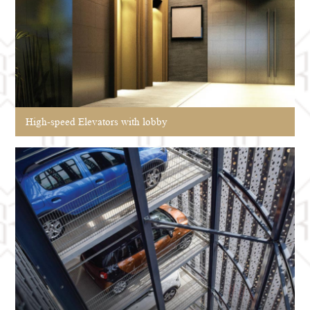
High-speed Elevators with lobby