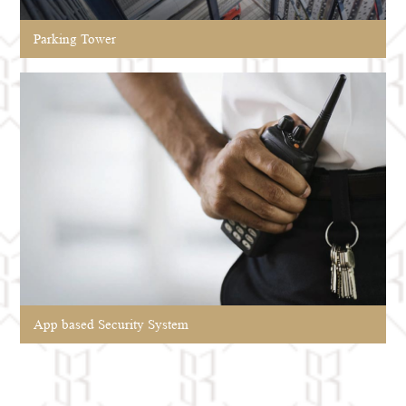
Parking Tower
App based Security System