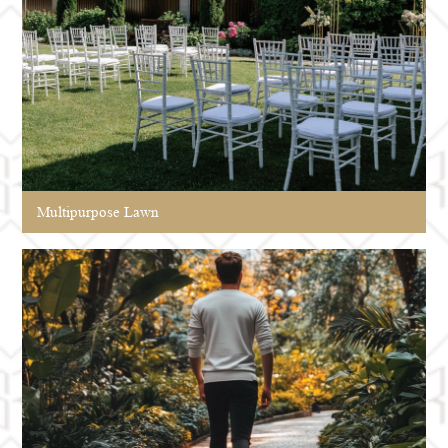
Multipurpose Lawn